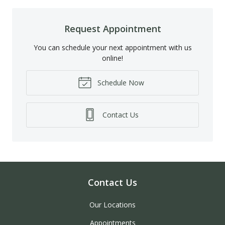
Request Appointment
You can schedule your next appointment with us
online!
Schedule Now
Contact Us
Contact Us
Our Locations
Appointments