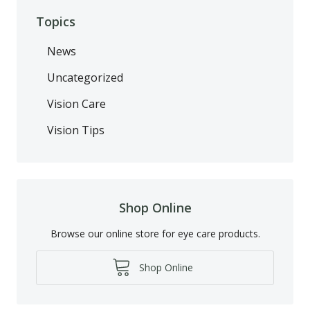
Topics
News
Uncategorized
Vision Care
Vision Tips
Shop Online
Browse our online store for eye care products.
Shop Online