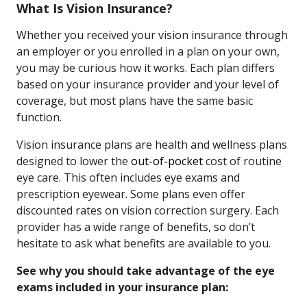
What Is Vision Insurance?
Whether you received your vision insurance through
an employer or you enrolled in a plan on your own,
you may be curious how it works. Each plan differs
based on your insurance provider and your level of
coverage, but most plans have the same basic
function.
Vision insurance plans are health and wellness plans
designed to lower the
out-of-pocket
cost of routine
eye care. This often includes eye exams and
prescription eyewear. Some plans even offer
discounted rates on vision correction surgery. Each
provider has a wide range of benefits, so don’t
hesitate to ask what benefits are available to you.
See why you should take advantage of the eye
exams included in your insurance plan: