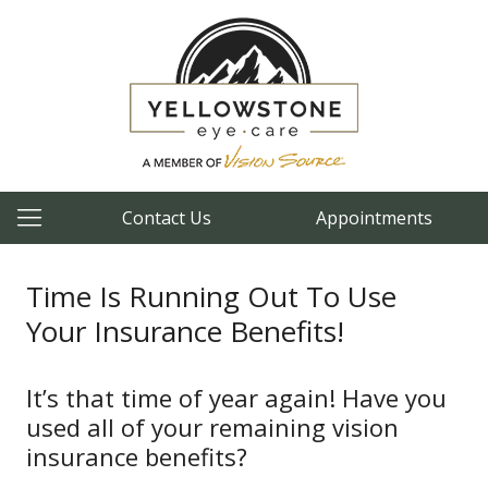
Contact Us
Appointments
Time Is Running Out To Use
Your Insurance Benefits!
It’s that time of year again! Have you
used all of your remaining vision
insurance benefits?