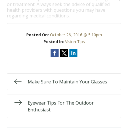
or treatment. Always seek the advice of qualified
health providers with questions you may have
regarding medical conditions.
Posted On:
October 26, 2016 @ 5:10pm
Posted In:
Vision Tips
Make Sure To Maintain Your Glasses
Eyewear Tips For The Outdoor
Enthusiast