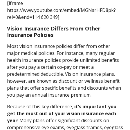
[iframe
https://www.youtube.com/embed/MGNsrHFD8pk?
rel=0&end=114 620 349]
Vision Insurance Differs From Other
Insurance Policies
Most vision insurance policies differ from other
major medical policies. For instance, many regular
health insurance policies provide unlimited benefits
after you pay a certain co-pay or meet a
predetermined deductible. Vision insurance plans,
however, are known as discount or wellness benefit
plans that offer specific benefits and discounts when
you pay an annual insurance premium.
Because of this key difference,
it’s important you
get the most out of your vision insurance each
year
! Many plans offer significant discounts on
comprehensive eye exams, eyeglass frames, eyeglass