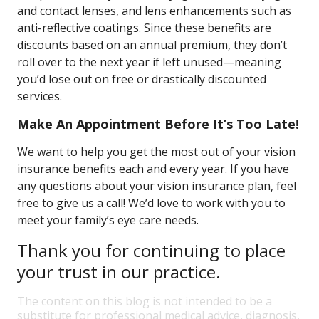
and contact lenses, and lens enhancements such as
anti-reflective coatings. Since these benefits are
discounts based on an annual premium, they don’t
roll over to the next year if left unused—meaning
you’d lose out on free or drastically discounted
services.
Make An Appointment Before It’s Too Late!
We want to help you get the most out of your vision
insurance benefits each and every year. If you have
any questions about your vision insurance plan, feel
free to give us a call! We’d love to work with you to
meet your family’s eye care needs.
Thank you for continuing to place
your trust in our practice.
The content on this blog is not intended to be a
substitute for professional medical advice, diagnosis,