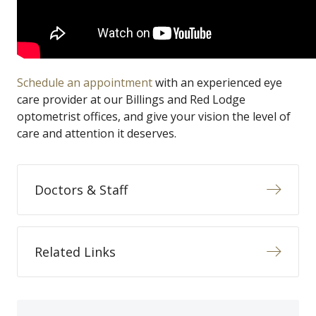
Schedule an appointment
with an experienced eye
care provider at our Billings and Red Lodge
optometrist offices, and give your vision the level of
care and attention it deserves.
Doctors & Staff
Related Links