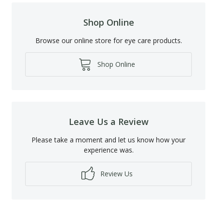
Shop Online
Browse our online store for eye care products.
Shop Online
Leave Us a Review
Please take a moment and let us know how your
experience was.
Review Us