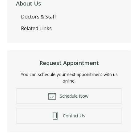
About Us
Doctors & Staff
Related Links
Request Appointment
You can schedule your next appointment with us
online!
Schedule Now
Contact Us