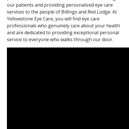
our patients and providing personalized eye care
services to the people of Billings and Red Lodge. At
Yellowstone Eye Care, you will find eye care
professionals who genuinely care about your health
and are dedicated to providing exceptional personal
service to everyone who walks through our door.