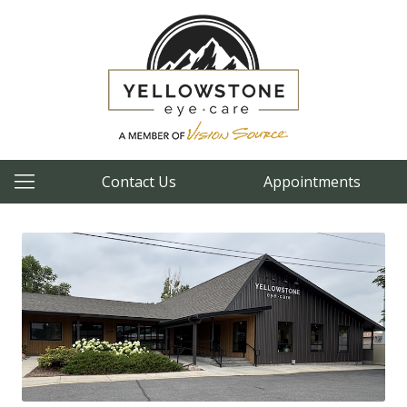
Contact Us
Appointments