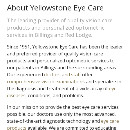
About Yellowstone Eye Care
The leading provider of quality vision care
products and personalized optometric
services in Billings and Red Lodge.
Since 1951, Yellowstone Eye Care has been the leader
and preferred provider of quality vision care
products and personalized optometric services to
our patients in Billings and the surrounding areas.
Our experienced
doctors and staff
offer
comprehensive vision examinations
and specialize in
the diagnosis and treatment of a wide array of
eye
diseases
, conditions, and problems.
In our mission to provide the best eye care services
possible, our doctors use only the most advanced,
state-of-the-art diagnostic technology and
eye care
products
available. We are committed to educating