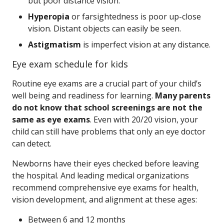
but poor distance vision.
Hyperopia
or farsightedness is poor up-close
vision. Distant objects can easily be seen.
Astigmatism
is imperfect vision at any distance.
Eye exam schedule for kids
Routine eye exams are a crucial part of your child’s
well being and readiness for learning.
Many parents
do not know that school screenings are not the
same as eye exams
. Even with 20/20 vision, your
child can still have problems that only an eye doctor
can detect.
Newborns have their eyes checked before leaving
the hospital. And leading medical organizations
recommend comprehensive eye exams for health,
vision development, and alignment at these ages:
Between 6 and 12 months