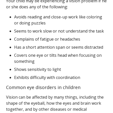
Your child may be experiencing a vision problem if he
or she does any of the following:
Avoids reading and close-up work like coloring
or doing puzzles
Seems to work slow or not understand the task
Complains of fatigue or headaches
Has a short attention span or seems distracted
Covers one eye or tilts head when focusing on
something
Shows sensitivity to light
Exhibits difficulty with coordination
Common eye disorders in children
Vision can be affected by many things, including the
shape of the eyeball, how the eyes and brain work
together, and by other diseases or medical