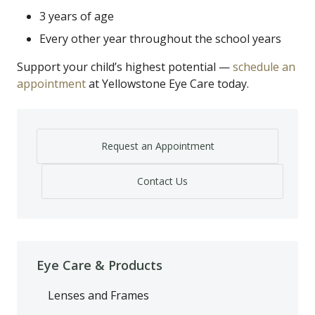
3 years of age
Every other year throughout the school years
Support your child’s highest potential —
schedule an
appointment
at Yellowstone Eye Care today.
Request an Appointment
Contact Us
Eye Care & Products
Lenses and Frames