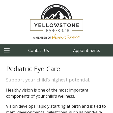
Contact Us
Appointments
Pediatric Eye Care
Support your child’s highest potential.
Healthy vision is one of the most important
components of your child’s wellness.
Vision develops rapidly starting at birth and is tied to
many developmental milestones, such as hand-eye