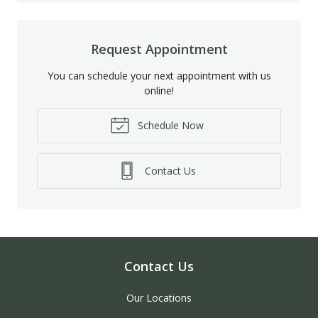
Request Appointment
You can schedule your next appointment with us
online!
Schedule Now
Contact Us
Contact Us
Our Locations