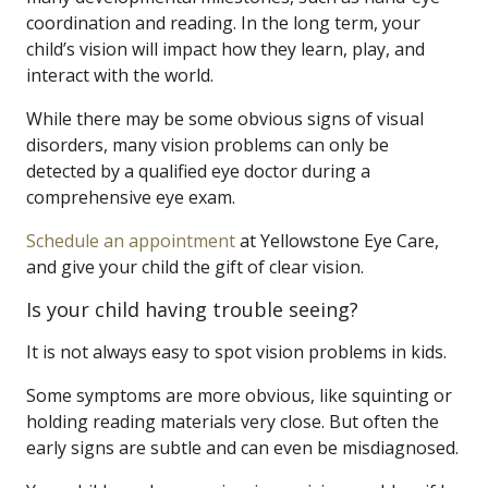
coordination and reading. In the long term, your
child’s vision will impact how they learn, play, and
interact with the world.
While there may be some obvious signs of visual
disorders, many vision problems can only be
detected by a qualified eye doctor during a
comprehensive eye exam.
Schedule an appointment
at Yellowstone Eye Care,
and give your child the gift of clear vision.
Is your child having trouble seeing?
It is not always easy to spot vision problems in kids.
Some symptoms are more obvious, like squinting or
holding reading materials very close. But often the
early signs are subtle and can even be misdiagnosed.