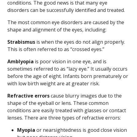
conditions. The good news is that many eye
disorders can be successfully identified and treated.
The most common eye disorders are caused by the
shape and alignment of the eyes, including:
Strabismus
is when the eyes do not align properly.
This is often referred to as “crossed eyes.”
Amblyopia
is poor vision in one eye, and is
sometimes referred to as “lazy eye.” It usually occurs
before the age of eight. Infants born prematurely or
with low birth weight are at greater risk.
Refractive errors
cause blurry images due to the
shape of the eyeball or lens. These common
conditions are easily treated with glasses or contact
lenses. There are three types of refractive errors:
Myopia
or nearsightedness is good close vision