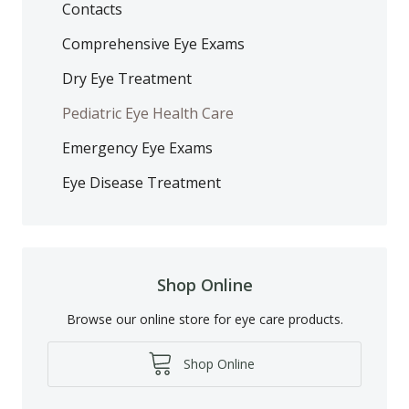
Contacts
Comprehensive Eye Exams
Dry Eye Treatment
Pediatric Eye Health Care
Emergency Eye Exams
Eye Disease Treatment
Shop Online
Browse our online store for eye care products.
Shop Online