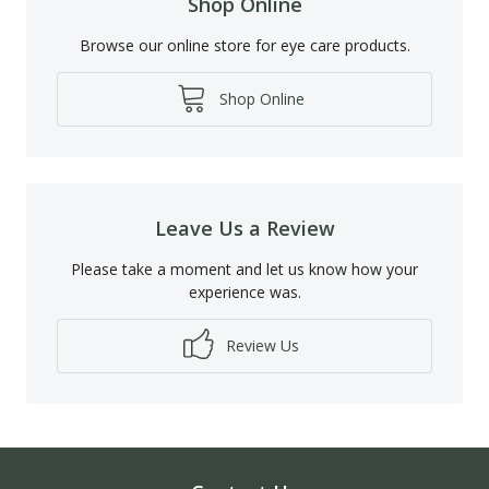
Shop Online
Browse our online store for eye care products.
Shop Online
Leave Us a Review
Please take a moment and let us know how your
experience was.
Review Us