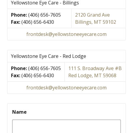
Yellowstone Eye Care - Billings
Phone:
(406) 656-7605
2120 Grand Ave
Fax:
(406) 656-6430
Billings, MT 59102
frontdesk@yellowstoneeyecare.com
Yellowstone Eye Care - Red Lodge
Phone:
(406) 656-7605
111 S. Broadway Ave #B
Fax:
(406) 656-6430
Red Lodge, MT 59068
frontdesk@yellowstoneeyecare.com
Name