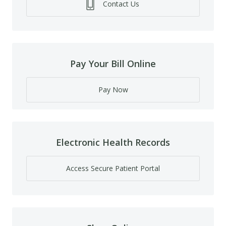
Contact Us
Pay Your Bill Online
Pay Now
Electronic Health Records
Access Secure Patient Portal