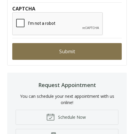
CAPTCHA
Request Appointment
You can schedule your next appointment with us
online!
Schedule Now