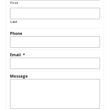
First
Last
Phone
Email
*
Message