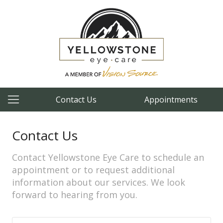
Contact Us
Appointments
Contact Us
Contact Yellowstone Eye Care to schedule an
appointment or to request additional
information about our services. We look
forward to hearing from you.