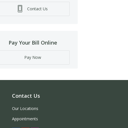
Contact Us
Pay Your Bill Online
Pay Now
Contact Us
Our Locations
Appointments