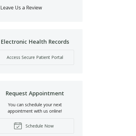
Leave Us a Review
Electronic Health Records
Access Secure Patient Portal
Request Appointment
You can schedule your next
appointment with us online!
Schedule Now