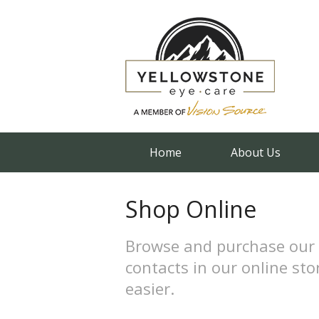
Home
About Us
Shop Online
Browse and purchase our 
contacts in our online sto
easier.