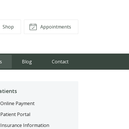
Shop
Appointments
s
Blog
Contact
atients
Online Payment
Patient Portal
Insurance Information