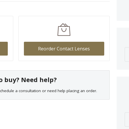
Reorder Contact Lenses
o buy? Need help?
chedule a consultation or need help placing an order.