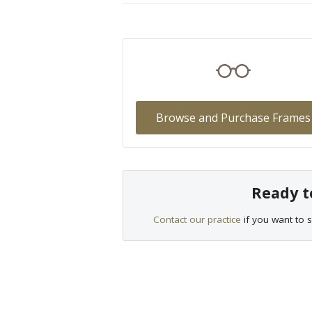
Browse and Purchase Frames
Ready t
Contact our practice
if you want to s