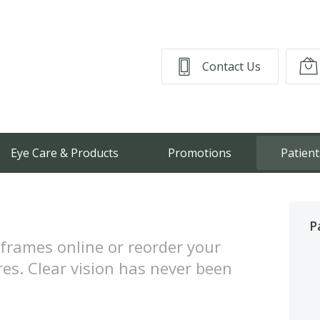
Contact Us
Eye Care & Products
Promotions
Patient
P
frames online or reorder your
res. Clear vision has never been