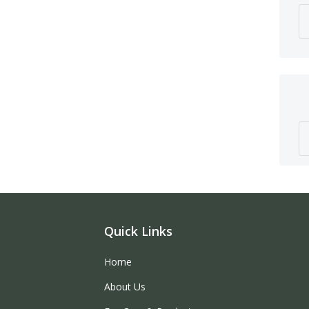
Quick Links
Home
About Us