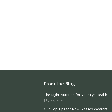
From the Blog
The Right Nutrition for Your Eye Health
July 22, 2026
Our Top Tips for New Glasses Wearers