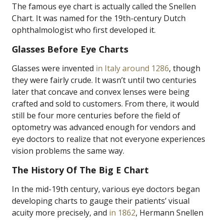
The famous eye chart is actually called the Snellen
Chart. It was named for the 19th-century Dutch
ophthalmologist who first developed it.
Glasses Before Eye Charts
Glasses were invented
in Italy around 1286
, though
they were fairly crude. It wasn’t until two centuries
later that concave and convex lenses were being
crafted and sold to customers. From there, it would
still be four more centuries before the field of
optometry was advanced enough for vendors and
eye doctors to realize that not everyone experiences
vision problems the same way.
The History Of The Big E Chart
In the mid-19th century, various eye doctors began
developing charts to gauge their patients’ visual
acuity more precisely, and
in 1862
, Hermann Snellen