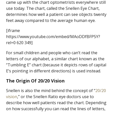
came up with the chart optometrists everywhere still
use today. The chart, called the Snellen Eye Chart,
determines how well a patient can see objects twenty
feet away compared to the average human eye.
[iframe
https://www.youtube.com/embed/MAoDDfBFP5Y?
rel=0 620 349]
For small children and people who can’t read the
letters of our alphabet, a similar chart known as the
“Tumbling E” chart (because it depicts rows of capital
E’s pointing in different directions) is used instead.
The Origin Of 20/20 Vision
Snellen is also the mind behind the concept of “
20/20
vision
,” or the Snellen Ratio eye doctors use to
describe how well patients read the chart. Depending
on how successfully you can read the lines of letters,