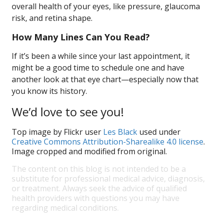
overall health of your eyes, like pressure, glaucoma
risk, and retina shape.
How Many Lines Can You Read?
If it’s been a while since your last appointment, it
might be a good time to schedule one and have
another look at that eye chart—especially now that
you know its history.
We’d love to see you!
Top image by Flickr user
Les Black
used under
Creative Commons Attribution-Sharealike 4.0 license
.
Image cropped and modified from original.
The content on this blog is not intended to be a
substitute for professional medical advice, diagnosis,
or treatment. Always seek the advice of qualified
health providers with questions you may have
regarding medical conditions.