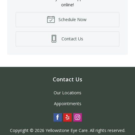
online!
Schedule Now
Contact Us
Contact Us
Our Locations
Appointments
Copyright © 2026
Yellowstone Eye Care
. All rights reserved.