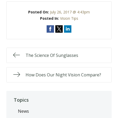
Posted On:
July 26, 2017 @ 4:43pm
Posted In:
Vision Tips
The Science Of Sunglasses
How Does Our Night Vision Compare?
Topics
News