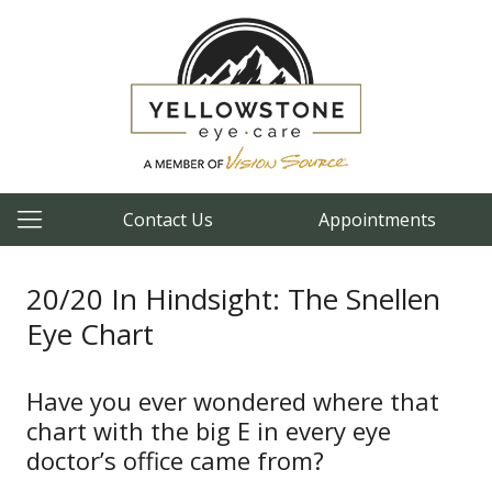
Contact Us
Appointments
20/20 In Hindsight: The Snellen
Eye Chart
Have you ever wondered where that
chart with the big E in every eye
doctor’s office came from?