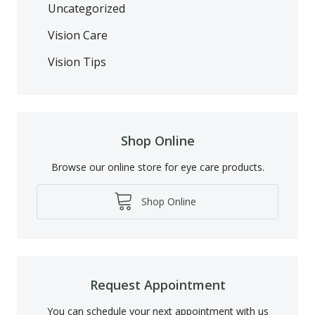
Uncategorized
Vision Care
Vision Tips
Shop Online
Browse our online store for eye care products.
Shop Online
Request Appointment
You can schedule your next appointment with us