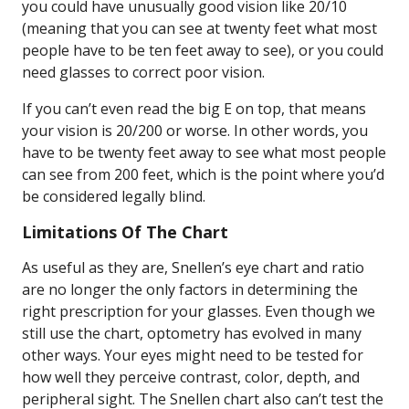
you could have unusually good vision like 20/10
(meaning that you can see at twenty feet what most
people have to be ten feet away to see), or you could
need glasses to correct poor vision.
If you can’t even read the big E on top, that means
your vision is 20/200 or worse. In other words, you
have to be twenty feet away to see what most people
can see from 200 feet, which is the point where you’d
be considered legally blind.
Limitations Of The Chart
As useful as they are, Snellen’s eye chart and ratio
are no longer the only factors in determining the
right prescription for your glasses. Even though we
still use the chart, optometry has evolved in many
other ways. Your eyes might need to be tested for
how well they perceive contrast, color, depth, and
peripheral sight. The Snellen chart also can’t test the