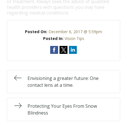
or treatment. Always seek the advice of qualified
health providers with questions you may have
regarding medical conditions.
Posted On:
December 6, 2017 @ 5:59pm
Posted In:
Vision Tips
Envisioning a greater future: One
contact lens at a time.
Protecting Your Eyes From Snow
Blindness