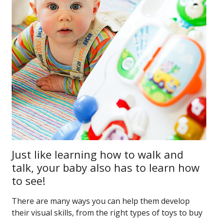
Just like learning how to walk and
talk, your baby also has to learn how
to see!
There are many ways you can help them develop
their visual skills, from the right types of toys to buy