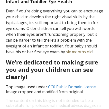
Infant and Toddler Eye Health
Even if you’re doing everything you can to encourage
your child to develop the right visual skills by the
typical ages, it’s still important to bring them in for
eye exams. Older children can tell you with words
when their eyes aren’t functioning properly, but it
can be harder to tell there’s a problem with the
eyesight of an infant or toddler. Your baby should
have his or her first eye exam by
six months old
!
We’re dedicated to making sure
you and your children can see
clearly!
Top image used under
CC0 Public Domain license
.
Image cropped and modified from original.
The content on this blog is not intended to be a
substitute for professional medical advice, diagnosis,