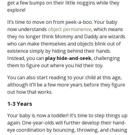
get a few bumps on their little noggins while they
explore!
It’s time to move on from peek-a-boo. Your baby
now understands
object permanence
, which means
they no longer think Mommy and Daddy are wizards
who can make themselves and objects blink out of
existence simply by hiding behind their hands.
Instead, you can
play hide-and-seek
, challenging
them to figure out where you hid their toy.
You can also start reading to your child at this age,
although it’ll be a few more years before they figure
out how that works.
1-3 Years
Your baby is now a toddler! It’s time to step things up
again. One-year-olds will further develop their hand-
eye coordination by bouncing, throwing, and chasing