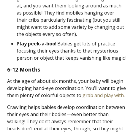
at, and you want them looking around as much
as possible! They find mobiles hanging over
their cribs particularly fascinating (but you still
might want to add some variety by changing out
the objects every so often).
Play peek-a-boo
! Babies get lots of practice
focusing their eyes thanks to that mysterious
person or object that keeps vanishing like magic!
6-12 Months
At the age of about six months, your baby will begin
developing hand-eye coordination. You’ll want to give
them plenty of colorful objects to
grab and play with
.
Crawling helps babies develop coordination between
their eyes and their bodies—even better than
walking! They don’t always remember that their
heads don’t end at their eyes, though, so they might