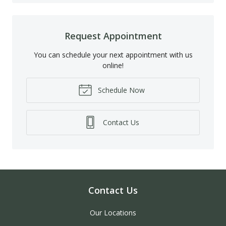
Request Appointment
You can schedule your next appointment with us
online!
Schedule Now
Contact Us
Contact Us
Our Locations