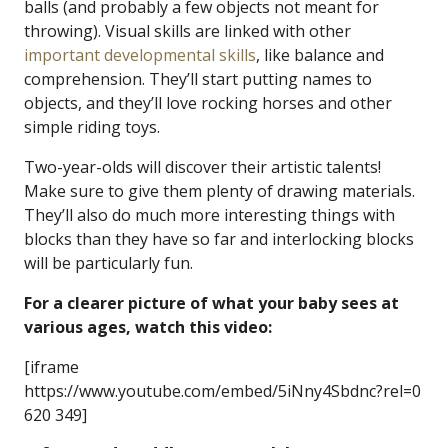
balls (and probably a few objects not meant for
throwing). Visual skills are linked with other
important developmental skills
, like balance and
comprehension. They’ll start putting names to
objects, and they’ll love rocking horses and other
simple riding toys.
Two-year-olds will discover their artistic talents!
Make sure to give them plenty of drawing materials.
They’ll also do much more interesting things with
blocks than they have so far and interlocking blocks
will be particularly fun.
For a clearer picture of what your baby sees at
various ages, watch this video:
[iframe
https://www.youtube.com/embed/5iNny4Sbdnc?rel=0
620 349]