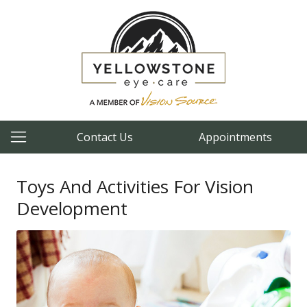
Contact Us
Appointments
Toys And Activities For Vision
Development