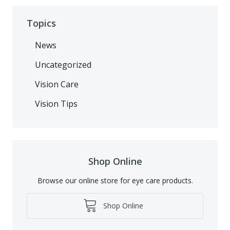
Topics
News
Uncategorized
Vision Care
Vision Tips
Shop Online
Browse our online store for eye care products.
Shop Online