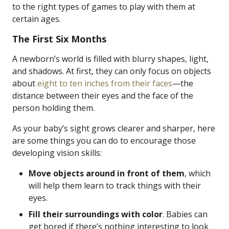
to the right types of games to play with them at
certain ages.
The First Six Months
A newborn’s world is filled with blurry shapes, light,
and shadows. At first, they can only focus on objects
about
eight to ten inches from their faces
—the
distance between their eyes and the face of the
person holding them.
As your baby’s sight grows clearer and sharper, here
are some things you can do to encourage those
developing vision skills:
Move objects around in front of them
, which
will help them learn to track things with their
eyes.
Fill their surroundings with color
. Babies can
get bored if there’s nothing interesting to look