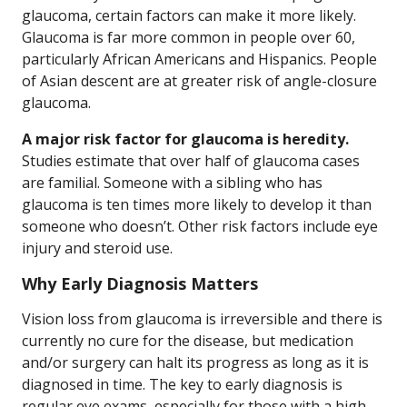
glaucoma, certain factors can make it more likely.
Glaucoma is far more common in people over 60,
particularly African Americans and Hispanics. People
of Asian descent are at greater risk of angle-closure
glaucoma.
A major risk factor for glaucoma is heredity.
Studies estimate that over half of glaucoma cases
are familial. Someone with a sibling who has
glaucoma is ten times more likely to develop it than
someone who doesn’t. Other risk factors include eye
injury and steroid use.
Why Early Diagnosis Matters
Vision loss from glaucoma is irreversible and there is
currently no cure for the disease, but medication
and/or surgery can halt its progress as long as it is
diagnosed in time. The key to early diagnosis is
regular eye exams, especially for those with a high