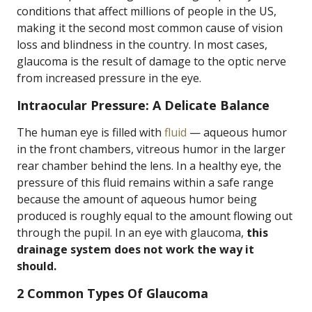
conditions that affect millions of people in the US,
making it the second most common cause of vision
loss and blindness in the country. In most cases,
glaucoma is the result of damage to the optic nerve
from increased pressure in the eye.
Intraocular Pressure: A Delicate Balance
The human eye is filled with
fluid
— aqueous humor
in the front chambers, vitreous humor in the larger
rear chamber behind the lens. In a healthy eye, the
pressure of this fluid remains within a safe range
because the amount of aqueous humor being
produced is roughly equal to the amount flowing out
through the pupil. In an eye with glaucoma,
this
drainage system does not work the way it
should.
2 Common Types Of Glaucoma