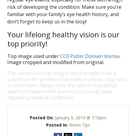
risk of developing the condition. Make sure you’re
familiar with your family’s eye health history, and
don’t forget to keep us in the loop!
Your lifelong healthy vision is our
top priority!
Top image used under
CC0 Public Domain license
.
Image cropped and modified from original.
The content on this blog is not intended to be a
substitute for professional medical advice, diagnosis,
or treatment. Always seek the advice of qualified
health providers with questions you may have
regarding medical conditions.
Posted On:
January 9, 2019 @ 7:10pm
Posted In:
Vision Tips