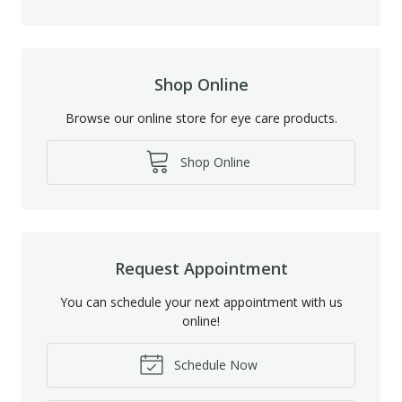
Shop Online
Browse our online store for eye care products.
Shop Online
Request Appointment
You can schedule your next appointment with us
online!
Schedule Now