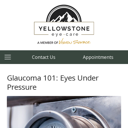
Contact Us
Appointments
Glaucoma 101: Eyes Under
Pressure