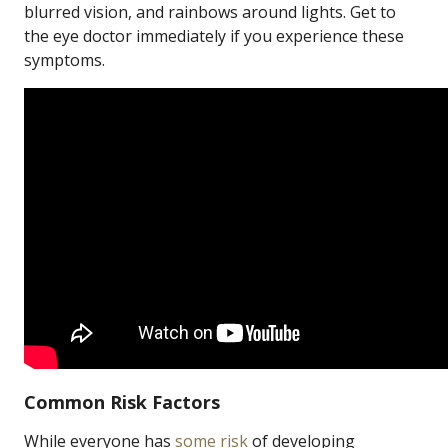
blurred vision, and rainbows around lights. Get to
the eye doctor immediately if you experience these
symptoms.
Common Risk Factors
While everyone has
some risk
of developing