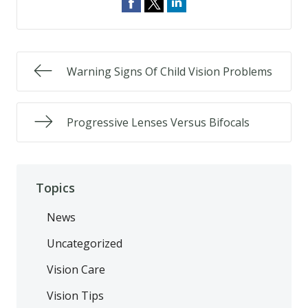
Warning Signs Of Child Vision Problems
Progressive Lenses Versus Bifocals
Topics
News
Uncategorized
Vision Care
Vision Tips