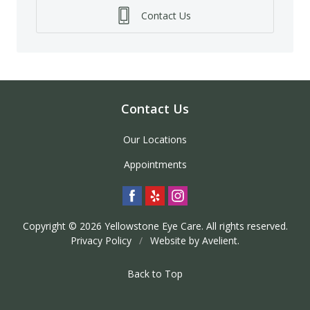
Contact Us
Contact Us
Our Locations
Appointments
Copyright © 2026
Yellowstone Eye Care
. All rights reserved.
Privacy Policy
/
Website by
Avelient
.
Back to Top