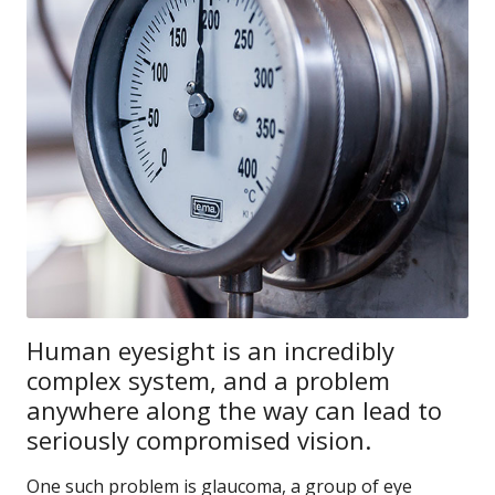
Human eyesight is an incredibly
complex system, and a problem
anywhere along the way can lead to
seriously compromised vision.
One such problem is glaucoma, a group of eye