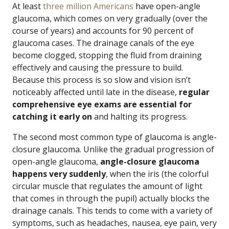
At least
three million Americans
have open-angle
glaucoma, which comes on very gradually (over the
course of years) and accounts for 90 percent of
glaucoma cases. The drainage canals of the eye
become clogged, stopping the fluid from draining
effectively and causing the pressure to build.
Because this process is so slow and vision isn’t
noticeably affected until late in the disease,
regular
comprehensive eye exams are essential for
catching it early on
and halting its progress.
The second most common type of glaucoma is angle-
closure glaucoma. Unlike the gradual progression of
open-angle glaucoma,
angle-closure glaucoma
happens very suddenly
, when the iris (the colorful
circular muscle that regulates the amount of light
that comes in through the pupil) actually blocks the
drainage canals. This tends to come with a variety of
symptoms, such as headaches, nausea, eye pain, very