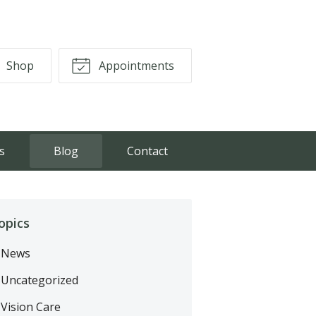
Shop
Appointments
s
Blog
Contact
opics
News
Uncategorized
Vision Care