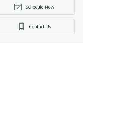
Schedule Now
Contact Us