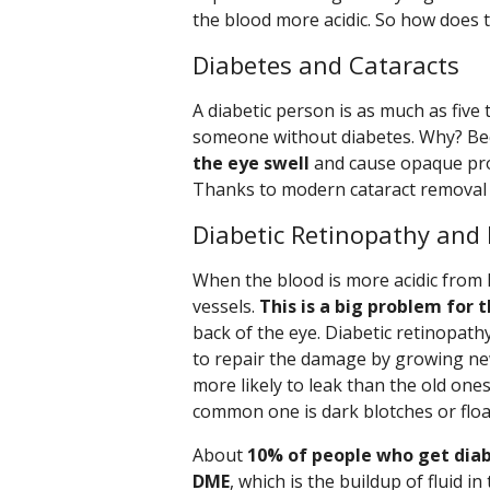
the blood more acidic. So how does 
Diabetes and Cataracts
A diabetic person is as much as five 
someone without diabetes. Why? B
the eye swell
and cause opaque prot
Thanks to modern cataract removal s
Diabetic Retinopathy and
When the blood is more acidic from 
vessels.
This is a big problem for t
back of the eye. Diabetic retinopath
to repair the damage by growing new
more likely to leak than the old ones
common one is dark blotches or floate
About
10% of people who get diabe
DME
, which is the buildup of fluid i