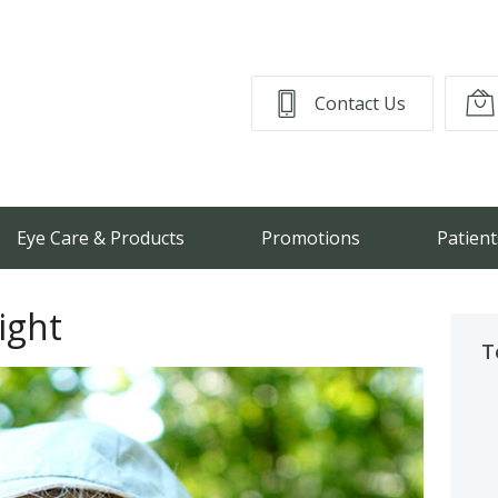
Contact Us
Eye Care & Products
Promotions
Patient
ight
T