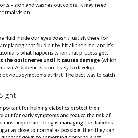
istorts vision and washes out colors. It may need
normal vision.
e fluid inside our eyes doesn’t just sit there for
 replacing that fluid bit by bit all the time, and it’s
laucoma is what happens when that process gets
st the optic nerve until it causes damage
(which
ess). A diabetic is more likely to develop
e obvious symptoms at first. The best way to catch
Sight
mportant for helping diabetics protect their
e out for early symptoms and reduce the risk of
e most important thing is managing the diabetes.
sugar as close to normal as possible, then they can
ye diseases down to something closer to what