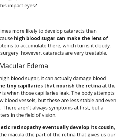
this impact eyes?
times more likely to develop cataracts than
ecause
high blood sugar can make the lens of
eins to accumulate there, which turns it cloudy.
urgery, however, cataracts are very treatable.
 Macular Edema
high blood sugar, it can actually damage blood
he tiny capillaries that nourish the retina
at the
y is when those capillaries leak. The body attempts
 blood vessels, but these are less stable and even
. There aren’t always symptoms at first, but a
rs in the field of vision.
tic retinopathy eventually develop its cousin,
n the macula (the part of the retina that gives us our