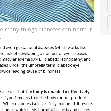
the many things diabetes can harm if
.
 and even gestational diabetes (which works like
, the risk of developing a number of eye diseases
ic macular edema (DME), diabetic retinopathy, and
ases under the umbrella term “diabetic eye
dwide leading cause of blindness.
tes means that
the body is unable to effectively
ar
. Type 1 means that the body cannot produce
h. When diabetes isn’t carefully managed, it results
d sugar, which feeds harmful bacteria and makes