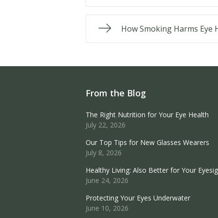
How Smoking Harms Eye H
From the Blog
The Right Nutrition for Your Eye Health
July 22, 2026
Our Top Tips for New Glasses Wearers
July 8, 2026
Healthy Living: Also Better for Your Eyesi
June 24, 2026
Protecting Your Eyes Underwater
June 10, 2026