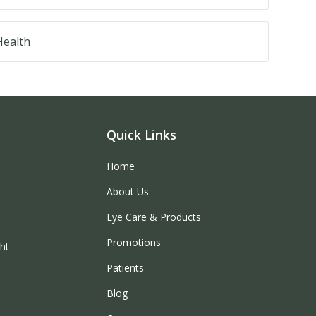
ealth
Quick Links
Home
About Us
Eye Care & Products
Promotions
ght
Patients
Blog