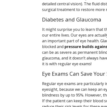
detailed central vision). The fluid d
surgical treatment to restore more 
Diabetes and Glaucoma
It might surprise you to learn that th
our entire lives. Our eyes are actually
an important part of eye health. G
blocked and
pressure builds again
can be as severe as permanent blindn
glaucoma, and it doesn’t always hav
it is with regular eye exams!
Eye Exams Can Save Your 
Regular eye exams are particularly i
eyesight, because we can keep an ey
blindness by up to 95%. However, th
If the patient can keep their blood 
reduce their risk levels for these e