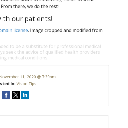
 From there, we do the rest!
th our patients!
omain license
. Image cropped and modified from
nded to be a substitute for professional medical
ys seek the advice of qualified health providers
ng medical conditions.
November 11, 2020 @ 7:39pm
sted In:
Vision Tips