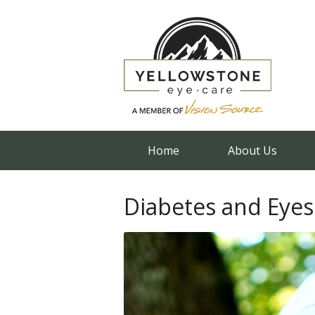
Home
About Us
Diabetes and Eyes