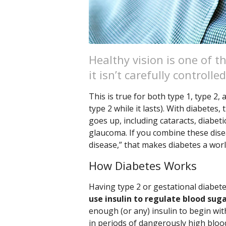
Healthy vision is one of 
it isn’t carefully controlled
This is true for both type 1, type 2,
type 2 while it lasts). With diabetes
goes up, including cataracts, diabet
glaucoma. If you combine these dise
disease,” that makes diabetes a worl
How Diabetes Works
Having type 2 or gestational diabe
use insulin to regulate blood sug
enough (or any) insulin to begin wit
in periods of dangerously high bloo