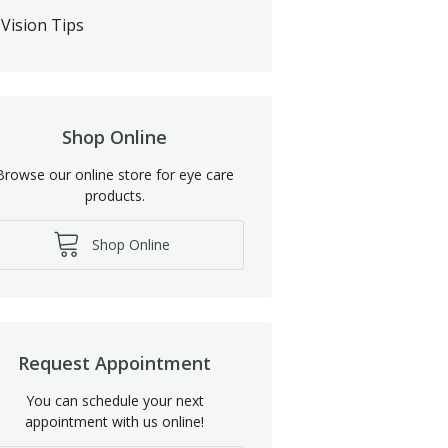
Vision Tips
Shop Online
Browse our online store for eye care
products.
Shop Online
Request Appointment
You can schedule your next
appointment with us online!