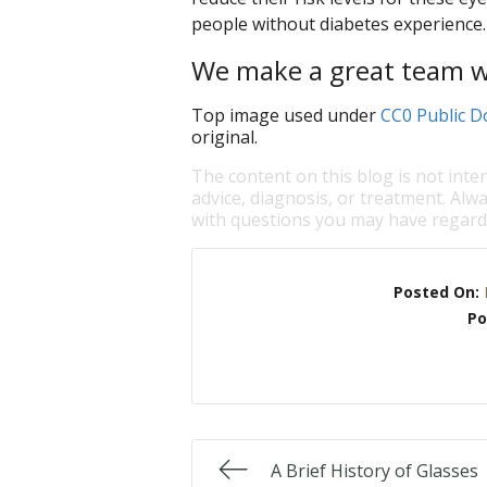
people without diabetes experience.
We make a great team wi
Top image used under
CC0 Public D
original.
The content on this blog is not inte
advice, diagnosis, or treatment. Alwa
with questions you may have regardi
Posted On:
Po
A Brief History of Glasses