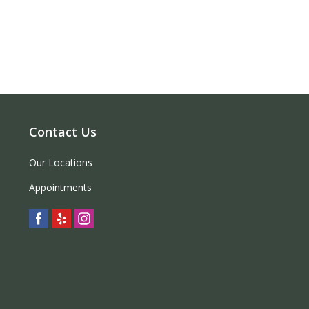
Contact Us
Our Locations
Appointments