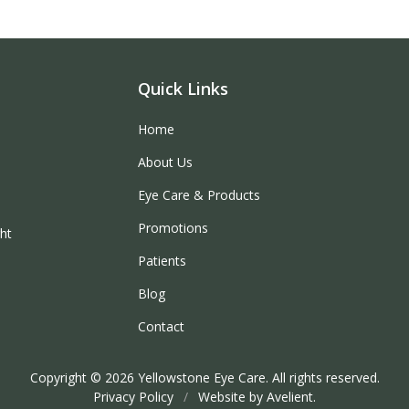
Quick Links
Home
About Us
Eye Care & Products
Promotions
ght
Patients
Blog
Contact
Copyright © 2026
Yellowstone Eye Care
. All rights reserved.
Privacy Policy
/
Website by
Avelient
.