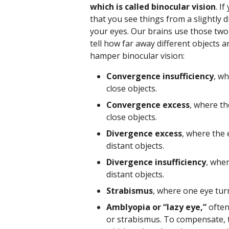
which is called binocular vision
. I
that you see things from a slightly 
your eyes. Our brains use those two
tell how far away different objects 
hamper binocular vision:
Convergence insufficiency
, w
close objects.
Convergence excess
, where t
close objects.
Divergence excess
, where the
distant objects.
Divergence insufficiency
, whe
distant objects.
Strabismus
, where one eye tur
Amblyopia or “lazy eye,”
often 
or strabismus. To compensate, th