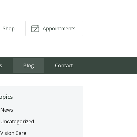
Shop
Appointments
s
Blog
Contact
opics
News
Uncategorized
Vision Care