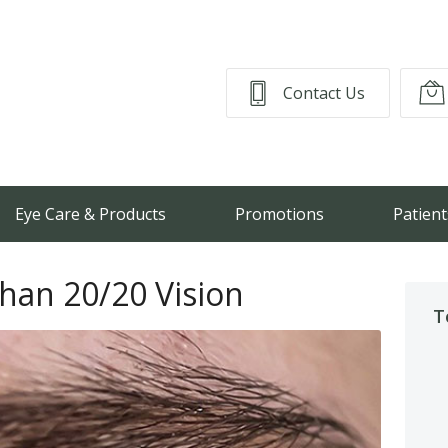
Contact Us
Eye Care & Products
Promotions
Patient
Than 20/20 Vision
T