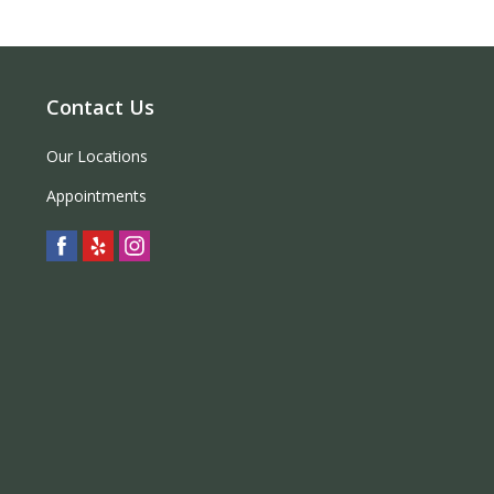
Contact Us
Our Locations
Appointments