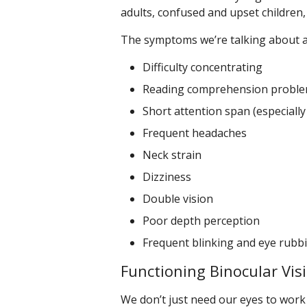
adults, confused and upset children,
The symptoms we’re talking about a
Difficulty concentrating
Reading comprehension probl
Short attention span (especially
Frequent headaches
Neck strain
Dizziness
Double vision
Poor depth perception
Frequent blinking and eye rubb
Functioning Binocular Vis
We don’t just need our eyes to work 