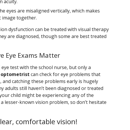
 acuity.
the eyes are misaligned vertically, which makes
t image together.
ion dysfunction can be treated with visual therapy
 they are diagnosed, though some are best treated
ve Eye Exams Matter
E eye test with the school nurse, but only a
 optometrist
can check for eye problems that
, and catching these problems early is hugely
ny adults still haven’t been diagnosed or treated
 your child might be experiencing any of the
 a lesser-known vision problem, so don’t hesitate
clear, comfortable vision!