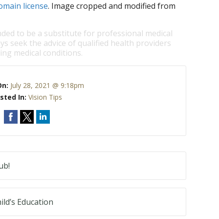
omain license
. Image cropped and modified from
nded to be a substitute for professional medical
ys seek the advice of qualified health providers
ng medical conditions.
On:
July 28, 2021 @ 9:18pm
sted In:
Vision Tips
ub!
ild’s Education