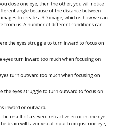
f you close one eye, then the other, you will notice
different angle because of the distance between
 images to create a 3D image, which is how we can
are from us. A number of different conditions can
here the eyes struggle to turn inward to focus on
he eyes turn inward too much when focusing on
 eyes turn outward too much when focusing on
re the eyes struggle to turn outward to focus on
ns inward or outward.
the result of a severe refractive error in one eye
e brain will favor visual input from just one eye,