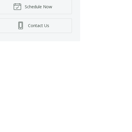
Schedule Now
Contact Us