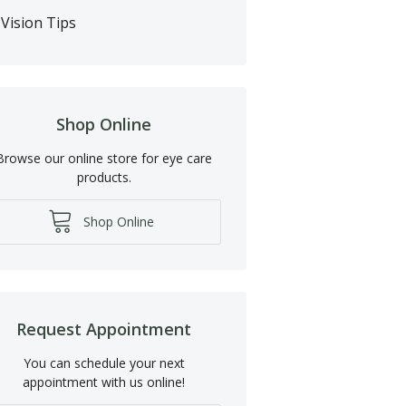
Vision Tips
Shop Online
Browse our online store for eye care
products.
Shop Online
Request Appointment
You can schedule your next
appointment with us online!