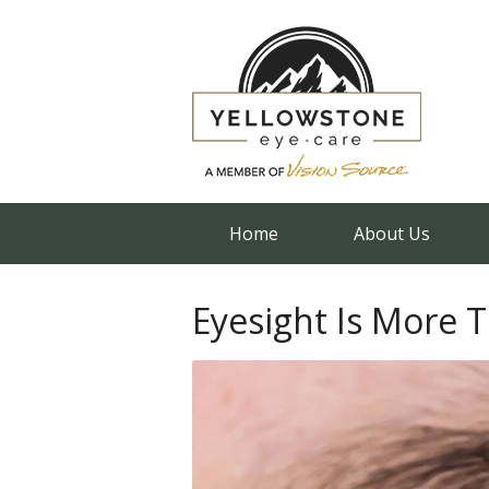
Home
About Us
Eyesight Is More 