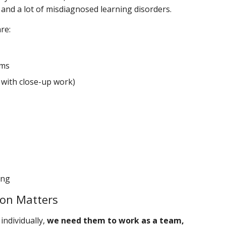
 and a lot of misdiagnosed learning disorders.
re:
ems
 with close-up work)
ing
ion Matters
individually,
we need them to work as a team,