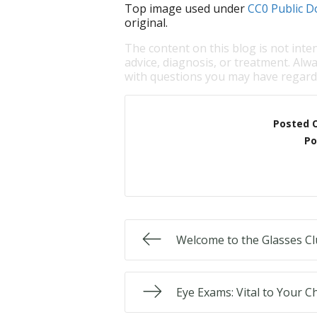
Top image used under
CC0 Public D
original.
The content on this blog is not inte
advice, diagnosis, or treatment. Alwa
with questions you may have regardi
Posted 
Po
Welcome to the Glasses Cl
Eye Exams: Vital to Your Ch