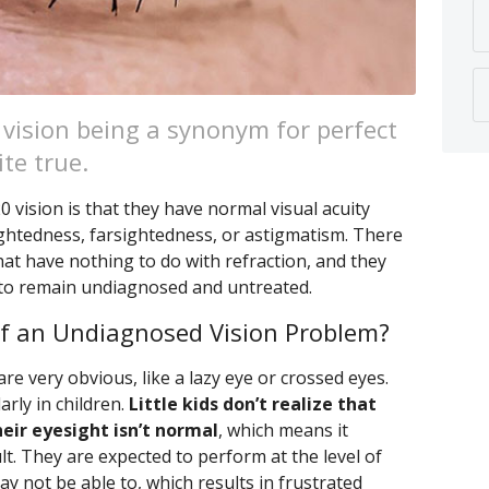
 vision being a synonym for perfect
ite true.
vision is that they have normal visual acuity
ightedness, farsightedness, or astigmatism. There
hat have nothing to do with refraction, and they
 to remain undiagnosed and untreated.
f an Undiagnosed Vision Problem?
 very obvious, like a lazy eye or crossed eyes.
rly in children.
Little kids don’t realize that
eir eyesight isn’t normal
, which means it
lt. They are expected to perform at the level of
y not be able to, which results in frustrated