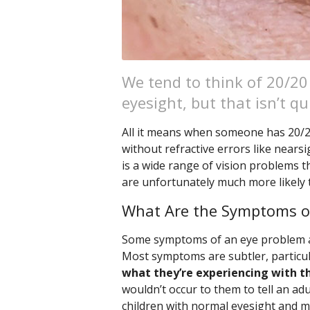
We tend to think of 20/20
eyesight, but that isn’t qu
All it means when someone has 20/20 
without refractive errors like nears
is a wide range of vision problems t
are unfortunately much more likely
What Are the Symptoms o
Some symptoms of an eye problem are
Most symptoms are subtler, particula
what they’re experiencing with th
wouldn’t occur to them to tell an adu
children with normal eyesight and ma