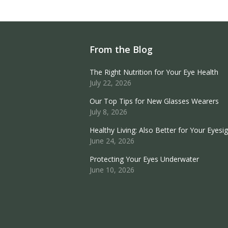
From the Blog
The Right Nutrition for Your Eye Health
July 22, 2026
Our Top Tips for New Glasses Wearers
July 8, 2026
Healthy Living: Also Better for Your Eyesi
June 24, 2026
Protecting Your Eyes Underwater
June 10, 2026