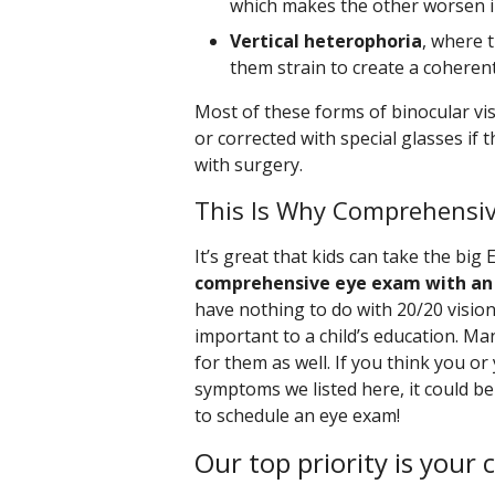
which makes the other worsen in
Vertical heterophoria
, where 
them strain to create a coheren
Most of these forms of binocular vis
or corrected with special glasses if
with surgery.
This Is Why Comprehensi
It’s great that kids can take the big 
comprehensive eye exam with an
have nothing to do with 20/20 vision
important to a child’s education. Ma
for them as well. If you think you or
symptoms we listed here, it could be
to schedule an eye exam!
Our top priority is your 