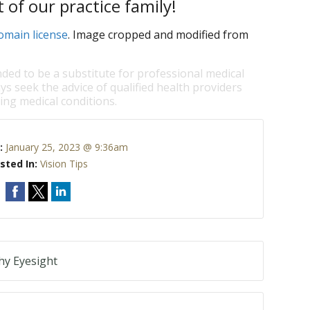
 of our practice family!
omain license
. Image cropped and modified from
nded to be a substitute for professional medical
ys seek the advice of qualified health providers
ng medical conditions.
:
January 25, 2023 @ 9:36am
sted In:
Vision Tips
hy Eyesight