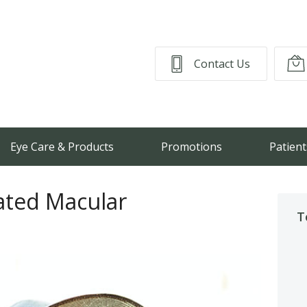
Contact Us
Eye Care & Products
Promotions
Patient
lated Macular
T