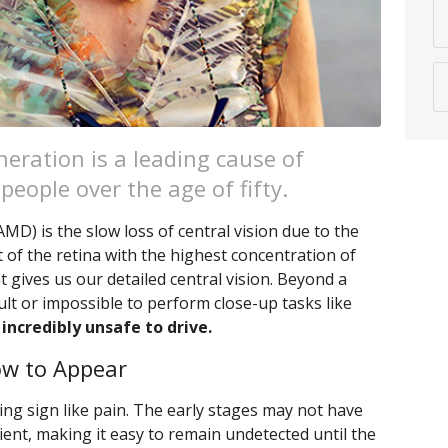
eration is a leading cause of
people over the age of fifty.
D) is the slow loss of central vision due to the
t of the retina with the highest concentration of
t gives us our detailed central vision. Beyond a
ult or impossible to perform close-up tasks like
 incredibly unsafe to drive.
w to Appear
ng sign like pain. The early stages may not have
ent, making it easy to remain undetected until the