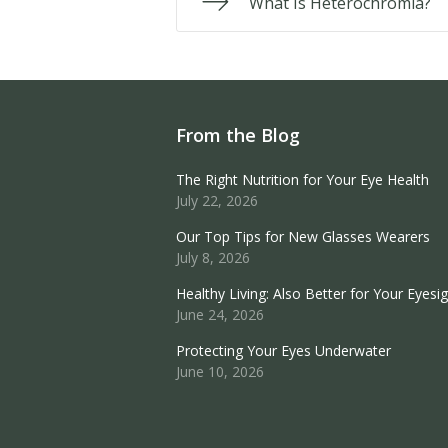
What Is Heterochromia?
From the Blog
The Right Nutrition for Your Eye Health
July 22, 2026
Our Top Tips for New Glasses Wearers
July 8, 2026
Healthy Living: Also Better for Your Eyesi
June 24, 2026
Protecting Your Eyes Underwater
June 10, 2026