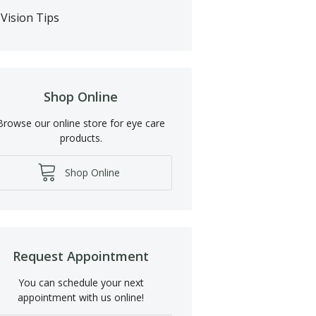
Vision Tips
Shop Online
Browse our online store for eye care
products.
Shop Online
Request Appointment
You can schedule your next
appointment with us online!