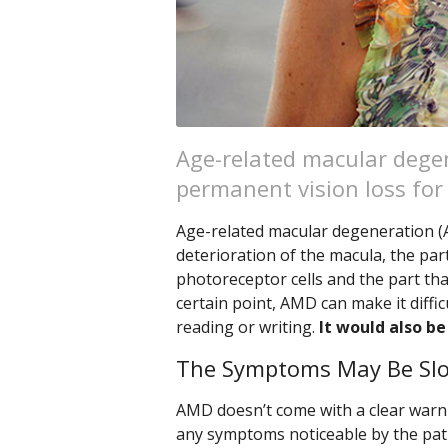
Age-related macular degen
permanent vision loss for 
Age-related macular degeneration (AM
deterioration of the macula, the par
photoreceptor cells and the part tha
certain point, AMD can make it diffic
reading or writing.
It would also be
The Symptoms May Be Slo
AMD doesn’t come with a clear warni
any symptoms noticeable by the pati