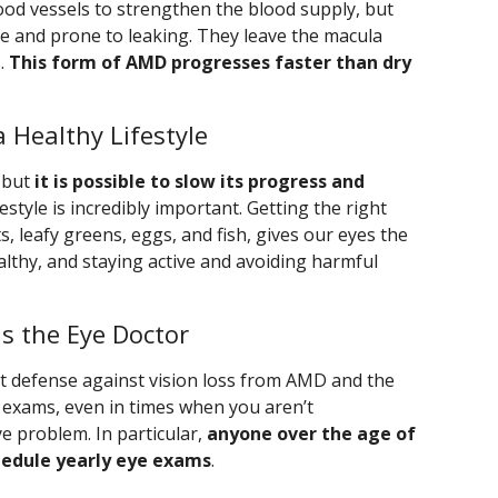
ood vessels to strengthen the blood supply, but
e and prone to leaking. They leave the macula
s.
This form of AMD progresses faster than dry
 Healthy Lifestyle
, but
it is possible to slow its progress and
ifestyle is incredibly important. Getting the right
ts, leafy greens, eggs, and fish, gives our eyes the
althy, and staying active and avoiding harmful
Is the Eye Doctor
nt defense against vision loss from AMD and the
ye exams, even in times when you aren’t
 problem. In particular,
anyone over the age of
chedule yearly eye exams
.