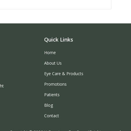
Quick Links
Home
About Us
Eye Care & Products
Promotions
ght
Patients
Blog
Contact