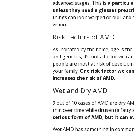
advanced stages. This is
a particula
unless they need a glasses prescr
things can look warped or dull, and 
vision.
Risk Factors of AMD
As indicated by the name, age is the
and genetics, it’s not a factor we c
people are most at risk of developi
your family.
One risk factor we can
increases the risk of AMD.
Wet and Dry AMD
9 out of 10 cases of AMD are dry A
thin over time while drusen (a fatty 
serious form of AMD, but it can e
Wet AMD has something in common wi