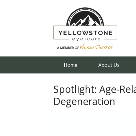
Home
About Us
Spotlight: Age-Re
Degeneration