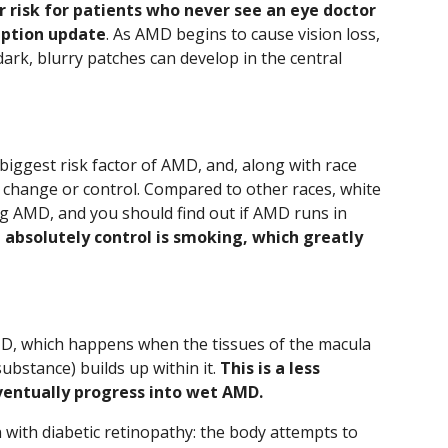
r risk for patients who never see an eye doctor
iption update
. As AMD begins to cause vision loss,
dark, blurry patches can develop in the central
 biggest risk factor of AMD, and, along with race
an change or control. Compared to other races, white
ng AMD, and you should find out if AMD runs in
 absolutely control is smoking, which greatly
MD, which happens when the tissues of the macula
substance) builds up within it.
This is a less
ventually progress into wet AMD.
th diabetic retinopathy: the body attempts to