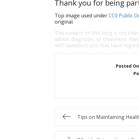
Thank you for being part
Top image used under
CC0 Public D
original.
The content on this blog is not inte
advice, diagnosis, or treatment. Alwa
with questions you may have regardi
Posted On
Po
Tips on Maintaining Healt