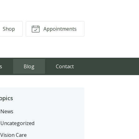
Shop
Appointments
s
Blog
Contact
opics
News
Uncategorized
Vision Care