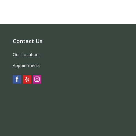
Contact Us
Our Locations
Appointments