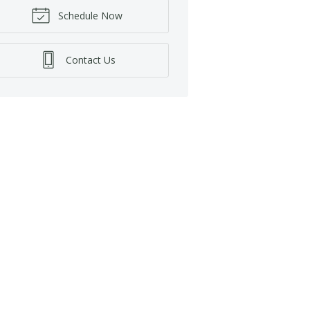
Schedule Now
Contact Us