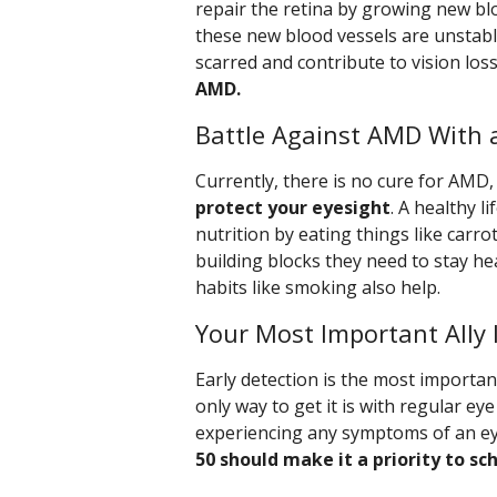
repair the retina by growing new bl
these new blood vessels are unstabl
scarred and contribute to vision los
AMD.
Battle Against AMD With a
Currently, there is no cure for AMD
protect your eyesight
. A healthy l
nutrition by eating things like carro
building blocks they need to stay he
habits like smoking also help.
Your Most Important Ally 
Early detection is the most importa
only way to get it is with regular e
experiencing any symptoms of an eye
50 should make it a priority to s