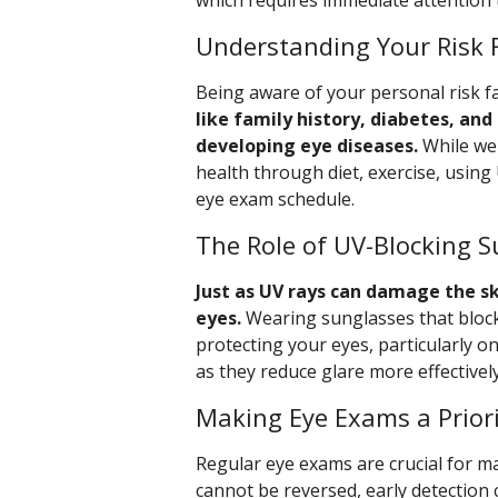
which requires immediate attention 
Understanding Your Risk 
Being aware of your personal risk f
like family history, diabetes, and
developing eye diseases.
While we 
health through diet, exercise, usin
eye exam schedule.
The Role of UV-Blocking 
Just as UV rays can damage the sk
eyes.
Wearing sunglasses that block
protecting your eyes, particularly on
as they reduce glare more effectively
Making Eye Exams a Prior
Regular eye exams are crucial for m
cannot be reversed, early detection 