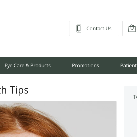
Contact Us
Eye Care & Products
Promotions
Patient
th Tips
T