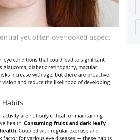
ential yet often overlooked aspect
 eye conditions that could lead to significant
as glaucoma, diabetic retinopathy, macular
isks increase with age, but there are proactive
 vision and reduce the likelihood of developing
 Habits
 activity are not only critical for maintaining
eye health.
Consuming fruits and dark leafy
health.
Coupled with regular exercise and
k factor for various eye diseases — these habits