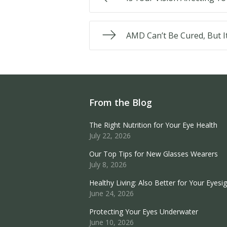
AMD Can’t Be Cured, But I
From the Blog
The Right Nutrition for Your Eye Health
July 22, 2026
Our Top Tips for New Glasses Wearers
July 8, 2026
Healthy Living: Also Better for Your Eyesi
June 24, 2026
Protecting Your Eyes Underwater
June 10, 2026