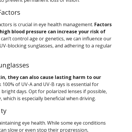
to prevent permanent loss of vision.
Factors
actors is crucial in eye health management.
Factors
 high blood pressure can increase your risk of
can’t control age or genetics, we can influence our
g UV-blocking sunglasses, and adhering to a regular
Sunglasses
in, they can also cause lasting harm to our
 100% of UV-A and UV-B rays is essential for
 bright days. Opt for polarized lenses if possible,
, which is especially beneficial when driving.
ity
aintaining eye health. While some eye conditions
can slow or even stop their progression,