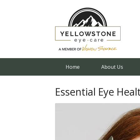
Home
About Us
Essential Eye Heal