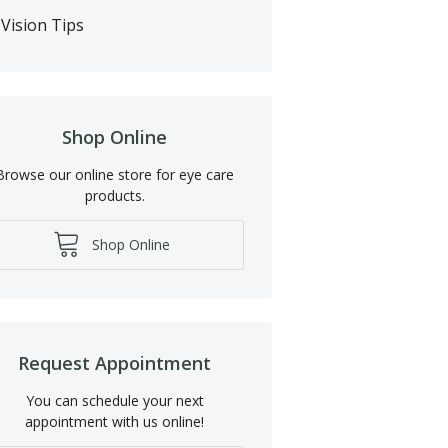
Vision Tips
Shop Online
Browse our online store for eye care
products.
Shop Online
Request Appointment
You can schedule your next
appointment with us online!