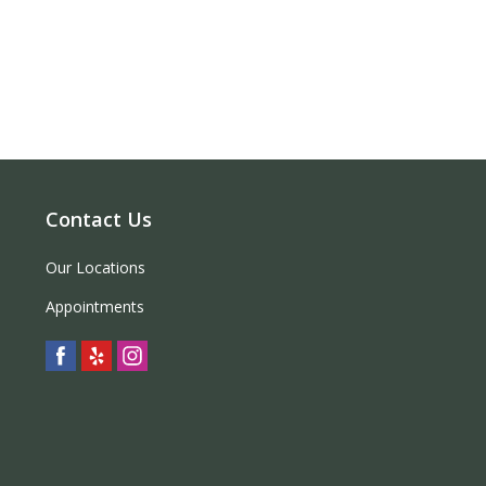
Contact Us
Our Locations
Appointments