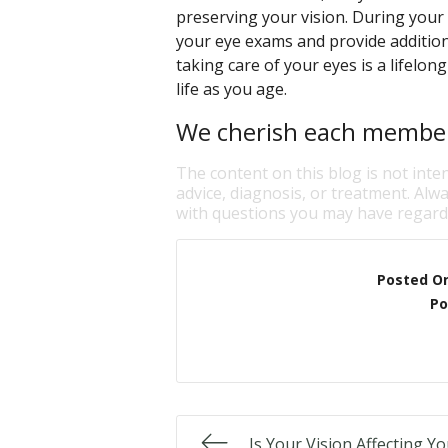
preserving your vision. During your 
your eye exams and provide addition
taking care of your eyes is a lifelo
life as you age.
We cherish each member 
The content on this blog is not inte
advice, diagnosis, or treatment. Alwa
with questions you may have regardi
Posted O
Po
Is Your Vision Affecting Y