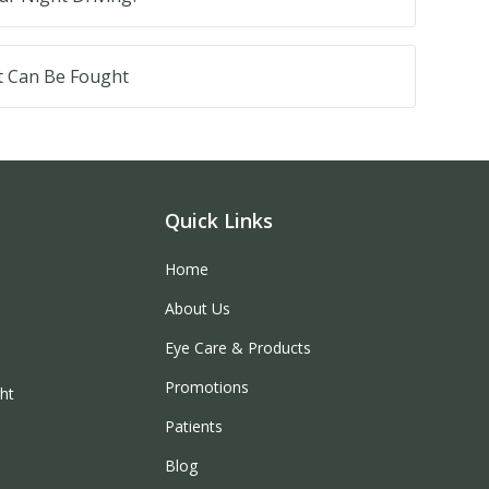
t Can Be Fought
Quick Links
Home
About Us
Eye Care & Products
Promotions
ght
Patients
Blog