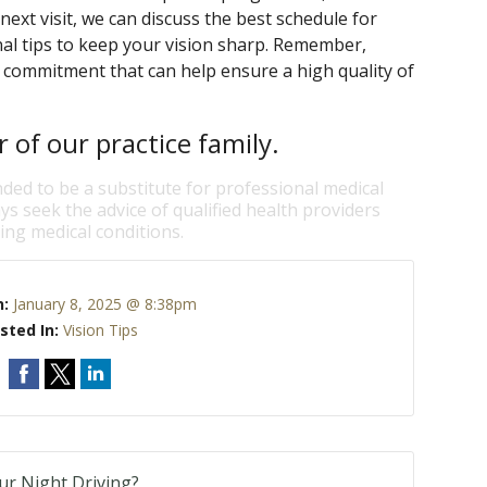
next visit, we can discuss the best schedule for
al tips to keep your vision sharp. Remember,
ng commitment that can help ensure a high quality of
of our practice family.
nded to be a substitute for professional medical
ys seek the advice of qualified health providers
ng medical conditions.
n:
January 8, 2025 @ 8:38pm
sted In:
Vision Tips
our Night Driving?