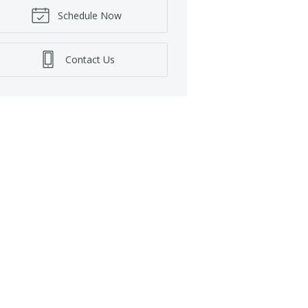
Schedule Now
Contact Us