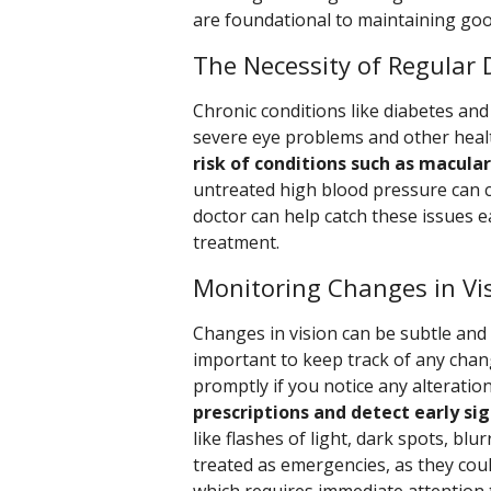
are foundational to maintaining goo
The Necessity of Regular D
Chronic conditions like diabetes and 
severe eye problems and other heal
risk of conditions such as macula
untreated high blood pressure can c
doctor can help catch these issues 
treatment.
Monitoring Changes in Vi
Changes in vision can be subtle and 
important to keep track of any chan
promptly if you notice any alteratio
prescriptions and detect early sig
like flashes of light, dark spots, blu
treated as emergencies, as they coul