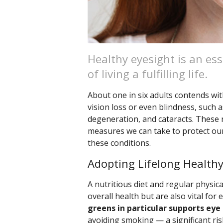
Healthy eyesight is an ess
of living a fulfilling life.
About one in six adults contends with
vision loss or even blindness, such 
degeneration, and cataracts. These r
measures we can take to protect our
these conditions.
Adopting Lifelong Healthy
A nutritious diet and regular physical
overall health but are also vital for 
greens in particular supports eye 
avoiding smoking — a significant ris