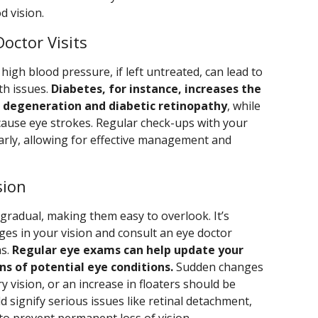
d vision.
octor Visits
high blood pressure, if left untreated, can lead to
th issues.
Diabetes, for instance, increases the
r degeneration and diabetic retinopathy
, while
ause eye strokes. Regular check-ups with your
early, allowing for effective management and
sion
gradual, making them easy to overlook. It’s
ges in your vision and consult an eye doctor
ns.
Regular eye exams can help update your
ns of potential eye conditions.
Sudden changes
rry vision, or an increase in floaters should be
d signify serious issues like retinal detachment,