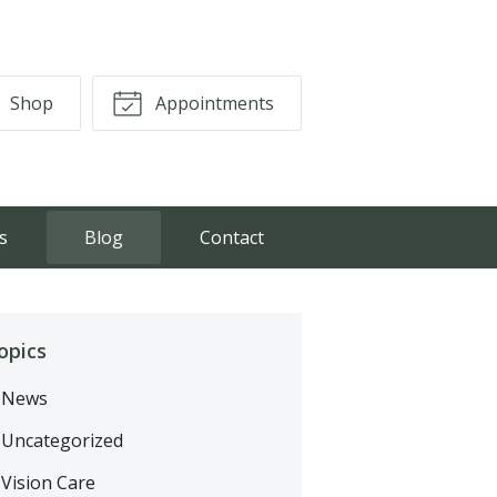
Shop
Appointments
s
Blog
Contact
opics
News
Uncategorized
Vision Care