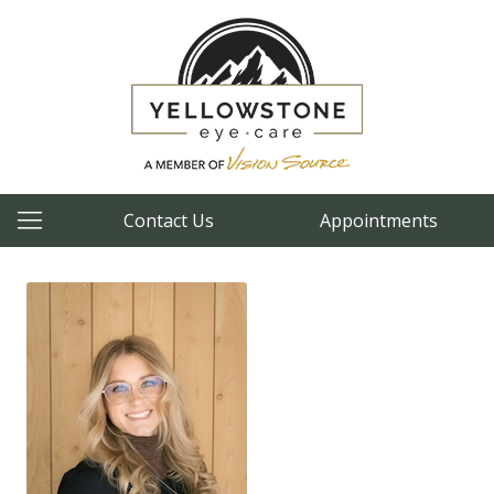
Contact Us
Appointments