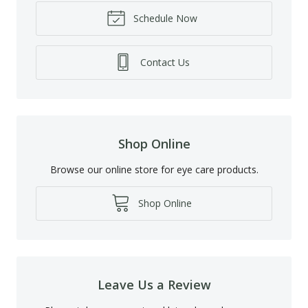
Schedule Now
Contact Us
Shop Online
Browse our online store for eye care products.
Shop Online
Leave Us a Review