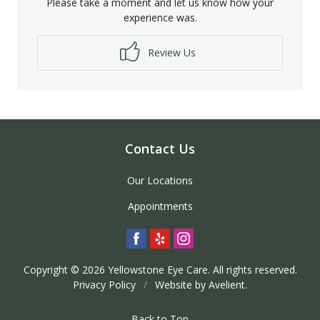
Please take a moment and let us know how your
experience was.
Review Us
Contact Us
Our Locations
Appointments
Copyright © 2026
Yellowstone Eye Care
. All rights reserved.
Privacy Policy
/
Website by
Avelient
.
Back to Top