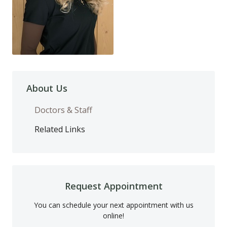
About Us
Doctors & Staff
Related Links
Request Appointment
You can schedule your next appointment with us
online!